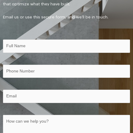
that optimize what they have built.
Email
us o
r use this secure form, and we’ll be in touch.
Name
First
(Required)
Phone
(Required)
Email
(Required)
Untitled