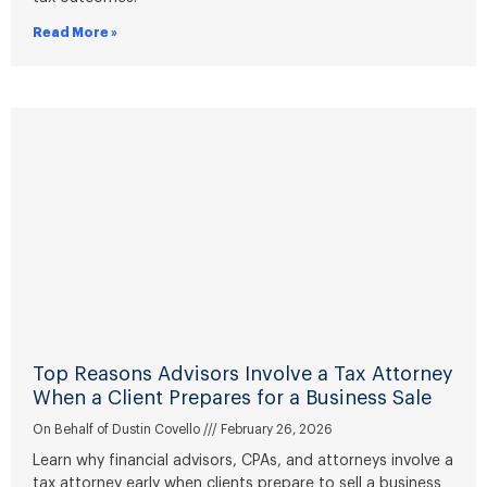
Read More »
Top Reasons Advisors Involve a Tax Attorney
When a Client Prepares for a Business Sale
On Behalf of Dustin Covello
February 26, 2026
Learn why financial advisors, CPAs, and attorneys involve a
tax attorney early when clients prepare to sell a business