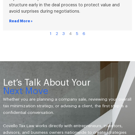
structure early in the deal process to protect value and
avoid surprises during negotiations.
Read More »
1
2
3
4
5
6
Let’s Talk About Your
Next Move
Whether you are planning a company sale, reviewing your overall
tax minimization strategy, or advising a client, the first step is a
confidential conversation.
Covello Tax Law works directly with entrepreneurs, investors,
advisors, and business owners nationwide to create strategies