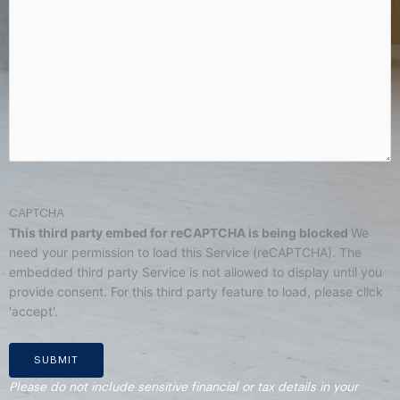
CAPTCHA
This third party embed for reCAPTCHA is being blocked
We
need your permission to load this Service (reCAPTCHA). The
embedded third party Service is not allowed to display until you
provide consent. For this third party feature to load, please click
'accept'.
Please do not include sensitive financial or tax details in your