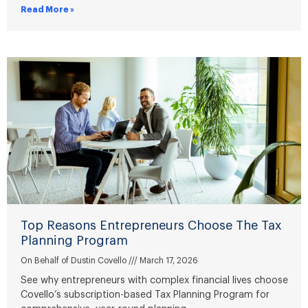
Read More »
Top Reasons Entrepreneurs Choose The Tax
Planning Program
On Behalf of Dustin Covello
March 17, 2026
See why entrepreneurs with complex financial lives choose
Covello’s subscription-based Tax Planning Program for