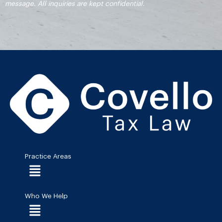
message. All inquiries are kept confidential.
Practice Areas
Menu
Who We Help
Menu