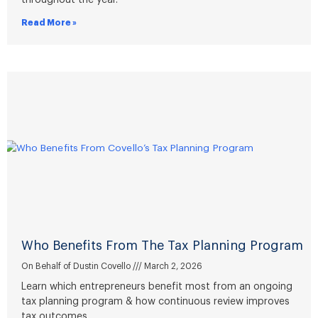
throughout the year.
Read More »
Who Benefits From The Tax Planning Program
On Behalf of Dustin Covello
March 2, 2026
Learn which entrepreneurs benefit most from an ongoing
tax planning program & how continuous review improves
tax outcomes.