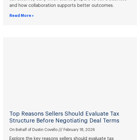
and how collaboration supports better outcomes.
Read More »
Top Reasons Sellers Should Evaluate Tax
Structure Before Negotiating Deal Terms
On Behalf of Dustin Covello
February 18, 2026
Explore the key reasons sellers should evaluate tax