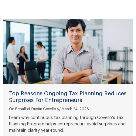
P
P
P
P
P
P
a
a
a
a
a
a
g
g
g
g
g
g
e
e
e
e
e
e
Top Reasons Ongoing Tax Planning Reduces
Surprises For Entrepreneurs
On Behalf of Dustin Covello
March 24, 2026
Learn why continuous tax planning through Covello’s Tax
Planning Program helps entrepreneurs avoid surprises and
maintain clarity year-round.