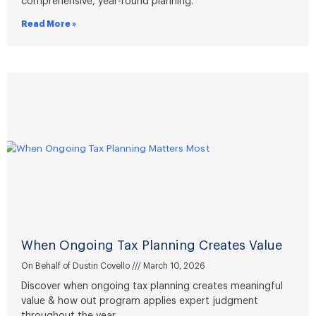
comprehensive, year-round planning.
Read More »
When Ongoing Tax Planning Creates Value
On Behalf of Dustin Covello
March 10, 2026
Discover when ongoing tax planning creates meaningful
value & how out program applies expert judgment