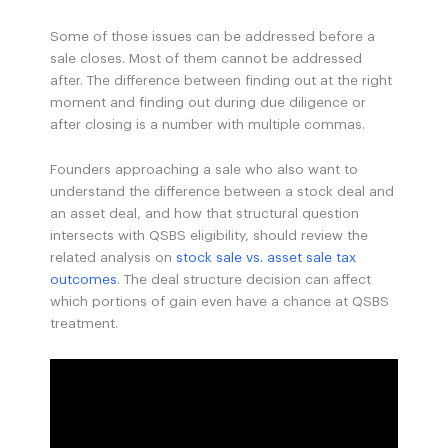
Some of those issues can be addressed before a
sale closes. Most of them cannot be addressed
after. The difference between finding out at the right
moment and finding out during due diligence or
after closing is a number with multiple commas.
Founders approaching a sale who also want to
understand the difference between a stock deal and
an asset deal, and how that structural question
intersects with QSBS eligibility, should review the
related analysis on
stock sale vs. asset sale tax
outcomes
. The deal structure decision can affect
which portions of gain even have a chance at QSBS
treatment.