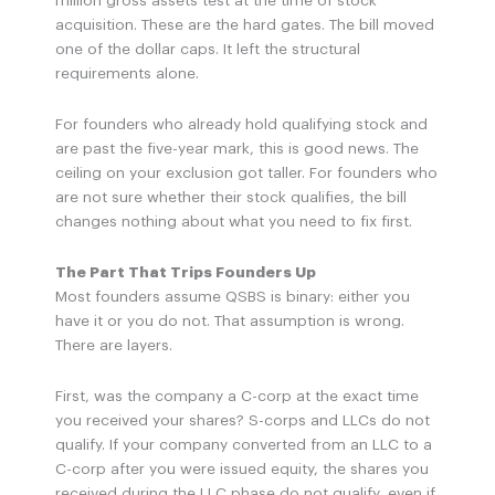
million gross assets test at the time of stock
acquisition. These are the hard gates. The bill moved
one of the dollar caps. It left the structural
requirements alone.
For founders who already hold qualifying stock and
are past the five-year mark, this is good news. The
ceiling on your exclusion got taller. For founders who
are not sure whether their stock qualifies, the bill
changes nothing about what you need to fix first.
The Part That Trips Founders Up
Most founders assume QSBS is binary: either you
have it or you do not. That assumption is wrong.
There are layers.
First, was the company a C-corp at the exact time
you received your shares? S-corps and LLCs do not
qualify. If your company converted from an LLC to a
C-corp after you were issued equity, the shares you
received during the LLC phase do not qualify, even if