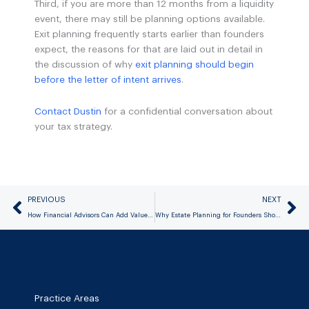
Third, if you are more than 12 months from a liquidity
event, there may still be planning options available.
Exit planning frequently starts earlier than founders
expect, the reasons for that are laid out in detail in
the discussion of why
exit planning should begin
before the letter of intent arrives
.
Contact Dustin
for a confidential conversation about
your tax strategy.
Prev
Ne
PREVIOUS
NEXT
How Financial Advisors Can Add Value for Clients Approaching a Business Sale
Why Estate Planning for Founders Should Happen Before Liquidity, Not After
Practice Areas