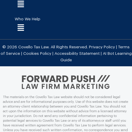
Menu
Who We Help
Menu
© 2026 Covello Tax Law. All Rights Reserved.
Privacy Policy
|
Terms
of Service
|
Cookies Policy
|
Accessibility Statement
|
AI Bot Learning
Guide
The materials on the Covello Tax Law website should not be considered legal
advice and are for informational purposes only. Use of this website does not create
an attorney-client relationship between you and Covello Tax Law. You should not
act upon the information on this website without advice from a licensed attorney
in your jurisdiction. Do not send any conﬁdential information pertaining to
potential legal services to Covello Tax Law or any of its attorneys or staff until you
have received written agreement from Covello Tax Law to perform legal services.
Unless you have received such written conﬁrmation, no correspondence you send