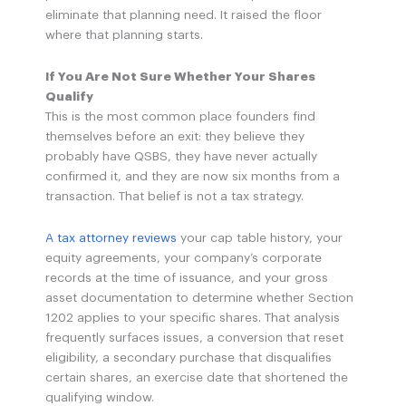
eliminate that planning need. It raised the floor
where that planning starts.
If You Are Not Sure Whether Your Shares
Qualify
This is the most common place founders find
themselves before an exit: they believe they
probably have QSBS, they have never actually
confirmed it, and they are now six months from a
transaction. That belief is not a tax strategy.
A tax attorney reviews
your cap table history, your
equity agreements, your company’s corporate
records at the time of issuance, and your gross
asset documentation to determine whether Section
1202 applies to your specific shares. That analysis
frequently surfaces issues, a conversion that reset
eligibility, a secondary purchase that disqualifies
certain shares, an exercise date that shortened the
qualifying window.