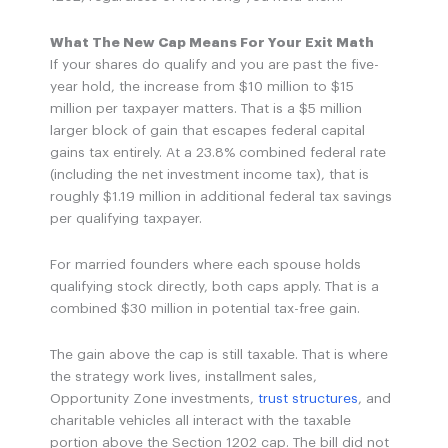
What The New Cap Means For Your Exit Math
If your shares do qualify and you are past the five-
year hold, the increase from $10 million to $15
million per taxpayer matters. That is a $5 million
larger block of gain that escapes federal capital
gains tax entirely. At a 23.8% combined federal rate
(including the net investment income tax), that is
roughly $1.19 million in additional federal tax savings
per qualifying taxpayer.
For married founders where each spouse holds
qualifying stock directly, both caps apply. That is a
combined $30 million in potential tax-free gain.
The gain above the cap is still taxable. That is where
the strategy work lives, installment sales,
Opportunity Zone investments,
trust structures
, and
charitable vehicles all interact with the taxable
portion above the Section 1202 cap. The bill did not