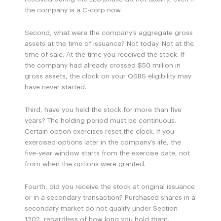
the company is a C-corp now.
Second, what were the company’s aggregate gross
assets at the time of issuance? Not today. Not at the
time of sale. At the time you received the stock. If
the company had already crossed $50 million in
gross assets, the clock on your QSBS eligibility may
have never started.
Third, have you held the stock for more than five
years? The holding period must be continuous.
Certain option exercises reset the clock. If you
exercised options later in the company’s life, the
five-year window starts from the exercise date, not
from when the options were granted.
Fourth, did you receive the stock at original issuance
or in a secondary transaction? Purchased shares in a
secondary market do not qualify under Section
1202, regardless of how long you hold them.