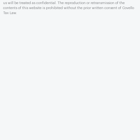
us will be treated as conﬁdential. The reproduction or retransmission of the
contents of this website is prohibited without the prior written consent of Covello
Tax Law.