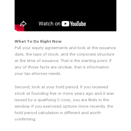
What To Do Right Now
Pull your equity agreements and look at the issuance
date, the type of stock, and the corporate structure
at the time of issuance. That is the starting point. If
any of those facts are unclear, that is information
your tax attorney needs.
Second, look at your hold period. If you received
stock at founding five or more years ago and it was
issued by a qualifying C-corp, you are likely in the
window. If you exercised options more recently, the
hold period calculation is different and worth
confirming.