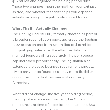
$15 million and adjusted the holding period rules.
Those two changes mean the math on your exit just
shifted, and whether that shift helps you depends
entirely on how your equity is structured today.
What The Bill Actually Changed
The One Big Beautiful Bill, formally enacted as part of
a broader reconciliation package, raised the Section
1202 exclusion cap from $10 million to $15 million
for qualifying sales after the effective date. For
married founders filing separately, the per-spouse
cap increased proportionally. The legislation also
extended the active business requirement window,
giving early-stage founders slightly more flexibility
during the critical first few years of company
formation.
What did not change: the five-year holding period,
the original issuance requirement, the C-corp
requirement at time of stock issuance, and the $50