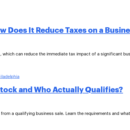
ow Does It Reduce Taxes on a Busine
s, which can reduce the immediate tax impact of a significant bus
Stock and Who Actually Qualifies?
 from a qualifying business sale. Learn the requirements and what