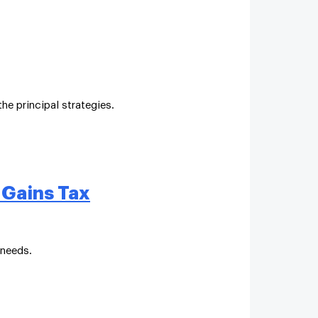
he principal strategies.
 Gains Tax
 needs.