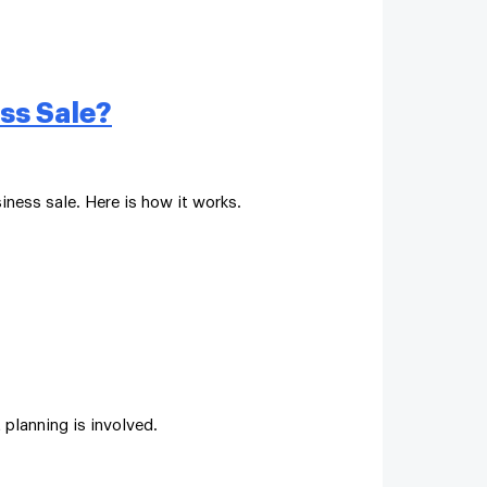
ss Sale?
iness sale. Here is how it works.
 planning is involved.