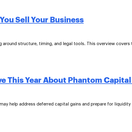
You Sell Your Business
around structure, timing, and legal tools. This overview covers t
ve This Year About Phantom Capital
may help address deferred capital gains and prepare for liquidity