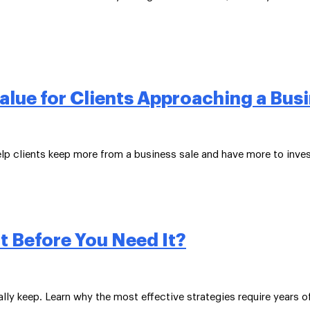
lue for Clients Approaching a Busi
elp clients keep more from a business sale and have more to inves
t Before You Need It?
ly keep. Learn why the most effective strategies require years o