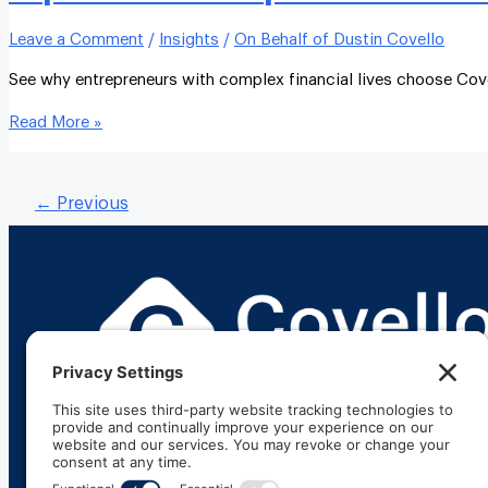
Leave a Comment
/
Insights
/
On Behalf of Dustin Covello
See why entrepreneurs with complex financial lives choose Cov
Read More »
←
Previous