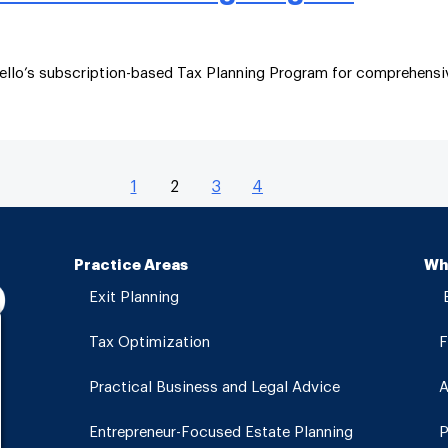
ello’s subscription-based Tax Planning Program for comprehensiv
1
2
3
4
Practice Areas
Wh
Exit Planning
E
Tax Optimization
F
Practical Business and Legal Advice
A
Entrepreneur-Focused Estate Planning
P