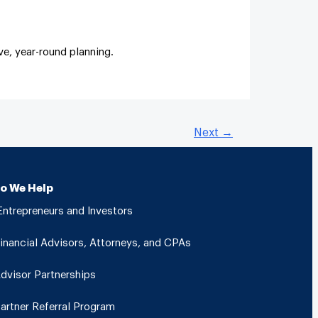
e, year-round planning.
Next
→
o We Help
ntrepreneurs and Investors
inancial Advisors, Attorneys, and CPAs
dvisor Partnerships
artner Referral Program