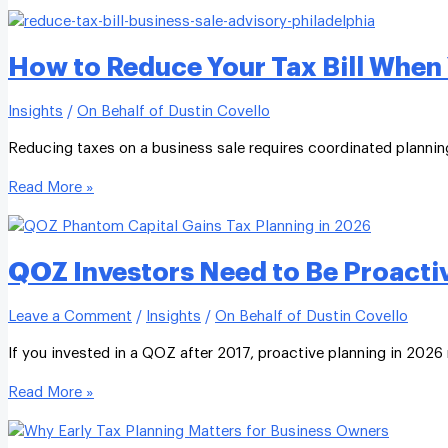
How to Reduce Your Tax Bill When 
Insights
/
On Behalf of Dustin Covello
Reducing taxes on a business sale requires coordinated planning 
Read More »
QOZ Investors Need to Be Proacti
Leave a Comment
/
Insights
/
On Behalf of Dustin Covello
If you invested in a QOZ after 2017, proactive planning in 2026 
Read More »