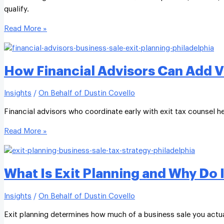
qualify.
Read More »
How Financial Advisors Can Add Va
Insights
/
On Behalf of Dustin Covello
Financial advisors who coordinate early with exit tax counsel h
Read More »
What Is Exit Planning and Why Do I
Insights
/
On Behalf of Dustin Covello
Exit planning determines how much of a business sale you actual