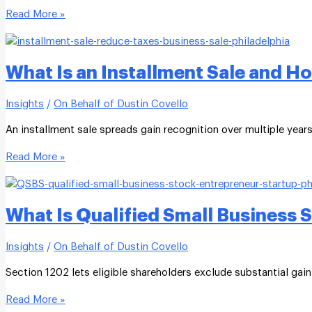
Read More »
What Is an Installment Sale and H
Insights
/
On Behalf of Dustin Covello
An installment sale spreads gain recognition over multiple year
Read More »
What Is Qualified Small Business 
Insights
/
On Behalf of Dustin Covello
Section 1202 lets eligible shareholders exclude substantial gain
Read More »