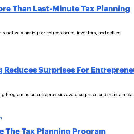
ore Than Last-Minute Tax Planning
reactive planning for entrepreneurs, investors, and sellers.
 Reduces Surprises For Entreprene
ng Program helps entrepreneurs avoid surprises and maintain clar
e The Tax Planning Program