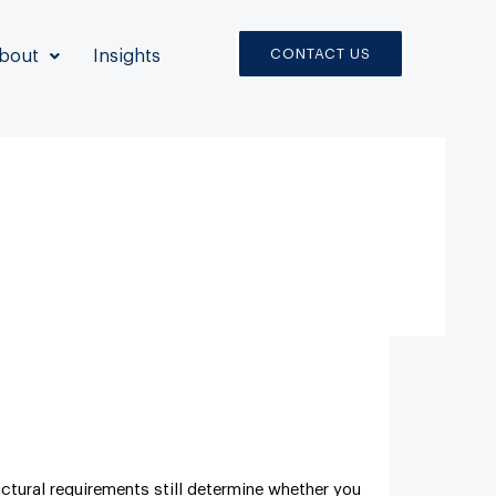
CONTACT US
bout
Insights
ctural requirements still determine whether you