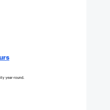
urs
ity year-round.