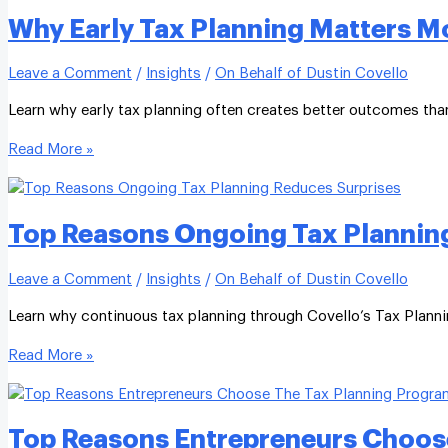
Why Early Tax Planning Matters M
Leave a Comment
/
Insights
/
On Behalf of Dustin Covello
Learn why early tax planning often creates better outcomes than 
Read More »
Top Reasons Ongoing Tax Planning
Leave a Comment
/
Insights
/
On Behalf of Dustin Covello
Learn why continuous tax planning through Covello’s Tax Planni
Read More »
Top Reasons Entrepreneurs Choos