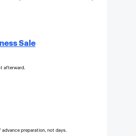
ness Sale
t afterward.
f advance preparation, not days.