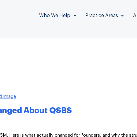
Who We Help
Practice Areas
A
Changed About QSBS
5M. Here is what actually changed for founders, and why the stru