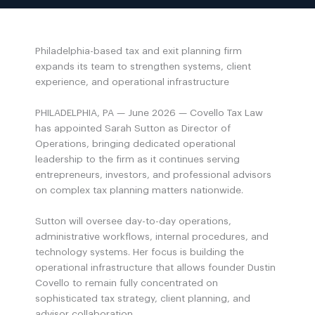
Philadelphia-based tax and exit planning firm
expands its team to strengthen systems, client
experience, and operational infrastructure
PHILADELPHIA, PA — June 2026 — Covello Tax Law
has appointed Sarah Sutton as Director of
Operations, bringing dedicated operational
leadership to the firm as it continues serving
entrepreneurs, investors, and professional advisors
on complex tax planning matters nationwide.
Sutton will oversee day-to-day operations,
administrative workflows, internal procedures, and
technology systems. Her focus is building the
operational infrastructure that allows founder Dustin
Covello to remain fully concentrated on
sophisticated tax strategy, client planning, and
advisor collaboration.