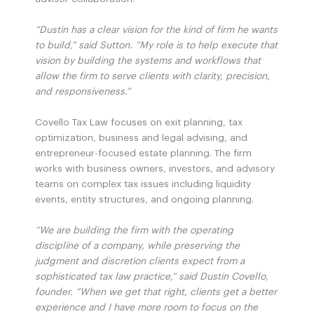
“Dustin has a clear vision for the kind of firm he wants
to build,” said Sutton. “My role is to help execute that
vision by building the systems and workflows that
allow the firm to serve clients with clarity, precision,
and responsiveness.”
Covello Tax Law focuses on exit planning, tax
optimization, business and legal advising, and
entrepreneur-focused estate planning. The firm
works with business owners, investors, and advisory
teams on complex tax issues including liquidity
events, entity structures, and ongoing planning.
“We are building the firm with the operating
discipline of a company, while preserving the
judgment and discretion clients expect from a
sophisticated tax law practice,” said Dustin Covello,
founder. “When we get that right, clients get a better
experience and I have more room to focus on the